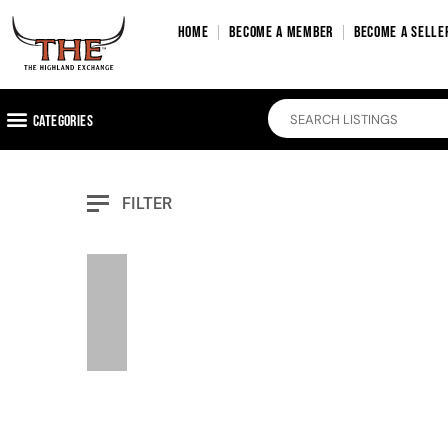
HOME
BECOME A MEMBER
BECOME A SELLE
Categories
FILTER