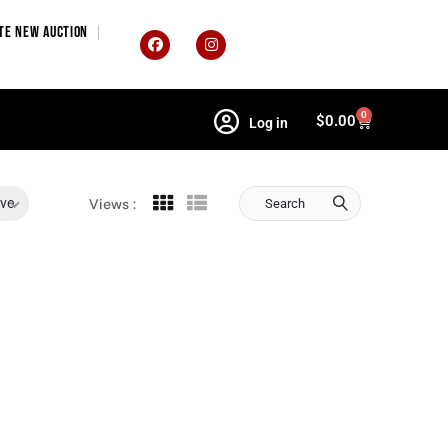
TE NEW AUCTION
0
$
0.00
Log in
ive
Views :
Search