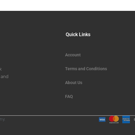
Quick Links
Account
k
Terms and Conditions
 and
About Us
FAQ
ny.