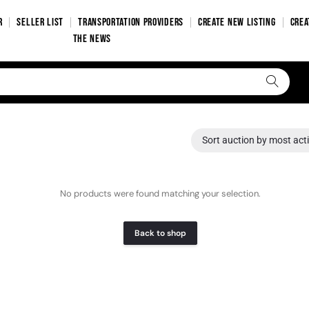
R
SELLER LIST
TRANSPORTATION PROVIDERS
CREATE NEW LISTING
CREA
THE NEWS
Sort auction by most act
No products were found matching your selection.
Back to shop