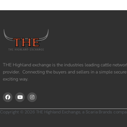
THE Highland exchange is the industries leading cattle networ
provider. Connecting the buyers and sellers in a simple secure
exciting way.
Copyright © 2026 THE Highland Exchange, a Scaria Brands compa