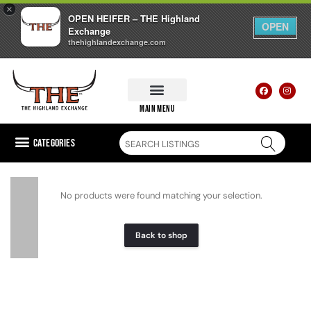
×
OPEN HEIFER – THE Highland
OPEN
Exchange
thehighlandexchange.com
main menu
Categories
No products were found matching your selection.
Back to shop