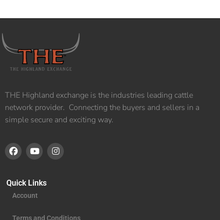
THE Highland exchange is the industries leading cattle
network provider. Connecting the buyers and sellers in a
simple secure and exciting way.
Quick Links
Account
Terms and Conditions