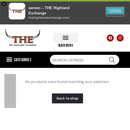
×
semen – THE Highland
OPEN
Exchange
thehighlandexchange.com
main menu
Categories
No products were found matching your selection.
Back to shop