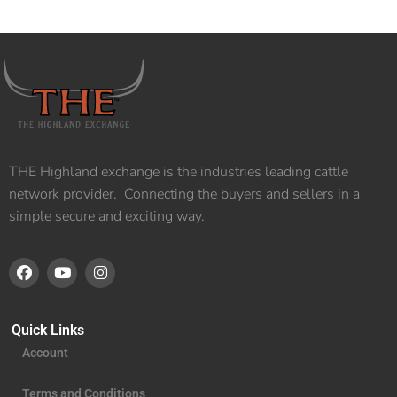
THE Highland exchange is the industries leading cattle
network provider. Connecting the buyers and sellers in a
simple secure and exciting way.
Quick Links
Account
Terms and Conditions