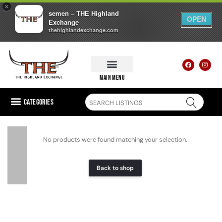
×
semen – THE Highland
OPEN
Exchange
thehighlandexchange.com
main menu
Categories
No products were found matching your selection.
Back to shop