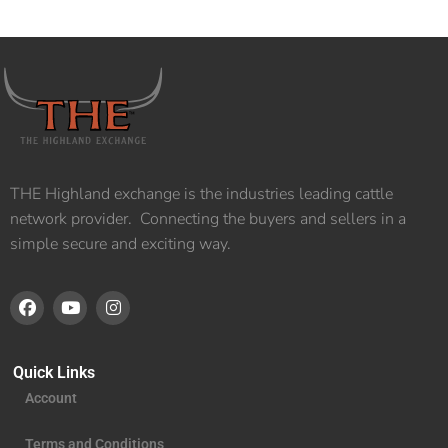
THE Highland exchange is the industries leading cattle
network provider. Connecting the buyers and sellers in a
simple secure and exciting way.
Quick Links
Account
Terms and Conditions