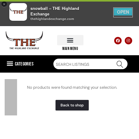
×
snowball – THE Highland
OPEN
Exchange
thehighlandexchange.com
main menu
Categories
No products were found matching your selection.
Back to shop