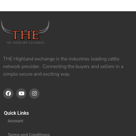
THE Highland exchange is the industries leading cattle
network provider. Connecting the buyers and sellers in a
simple secure and exciting way.
Quick Links
Account
Terms and Conditions