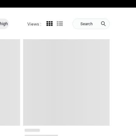
 high
Views :
Search