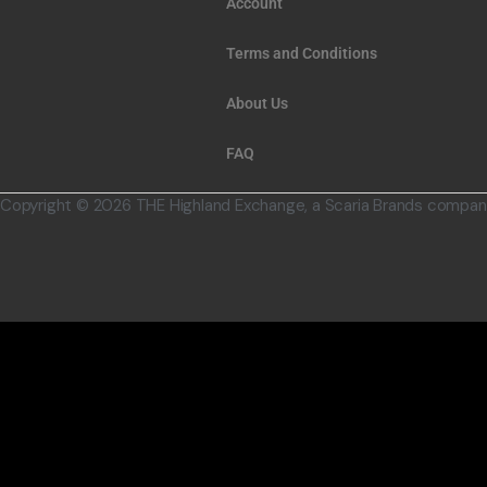
Account
Terms and Conditions
About Us
FAQ
Copyright © 2026 THE Highland Exchange, a Scaria Brands compan