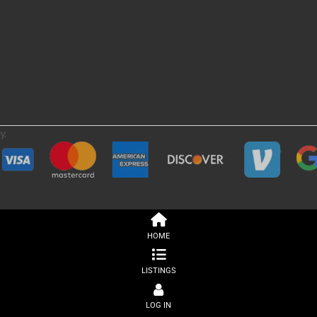
y.
HOME
LISTINGS
LOG IN