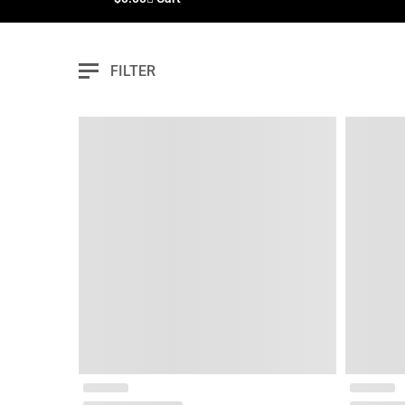
FILTER