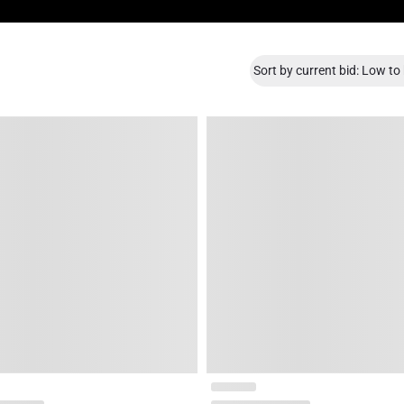
Sort by current bid: Low to