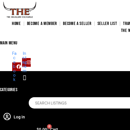
HOME
BECOME A MEMBER
BECOME A SELLER
SELLER LIST
TRA
THE 
main menu
Fa
In
c
st
e
ag
b
ra
o
m
o
k
Categories
Log in
0
$
0.00
Cart