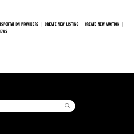
NSPORTATION PROVIDERS
CREATE NEW LISTING
CREATE NEW AUCTION
NEWS