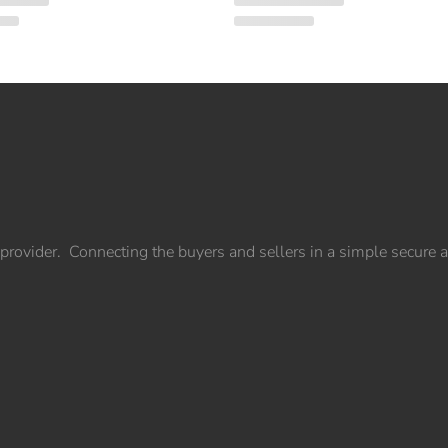
provider. Connecting the buyers and sellers in a simple secure 