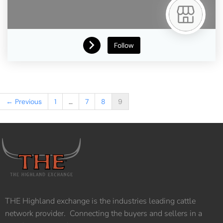
Follow
← Previous
1
…
7
8
9
THE Highland exchange is the industries leading cattle
network provider. Connecting the buyers and sellers in a