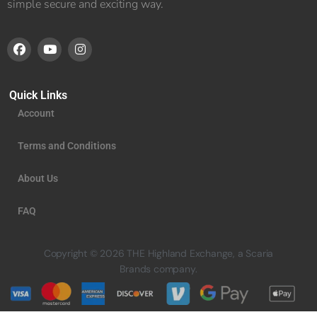
simple secure and exciting way.
Quick Links
Account
Terms and Conditions
About Us
FAQ
Copyright © 2026 THE Highland Exchange, a Scaria
Brands company.