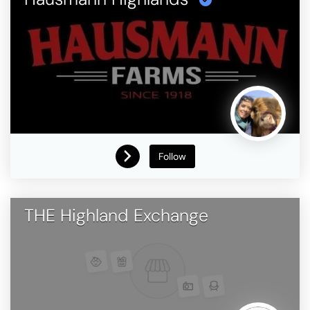
Follow
THE Highland Exchange