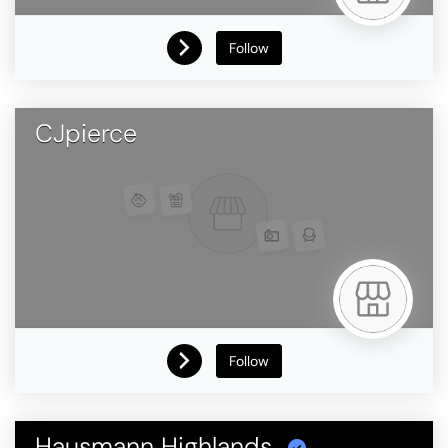
Follow
CJpierce
Follow
Hausmann Highlands