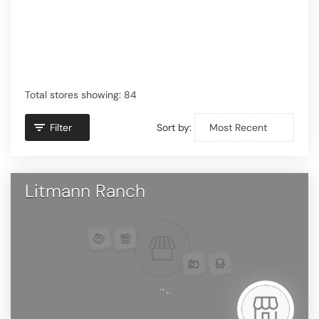
Total stores showing: 84
Filter
Sort by:
Litmann Ranch