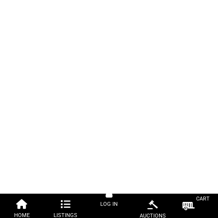
CART
LOG IN
HOME
LISTINGS
AUCTIONS