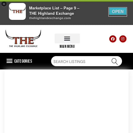
×
Marketplace List – Page 9 –
OPEN
THE Highland Exchange
thehighlandexchange.com
main menu
Categories