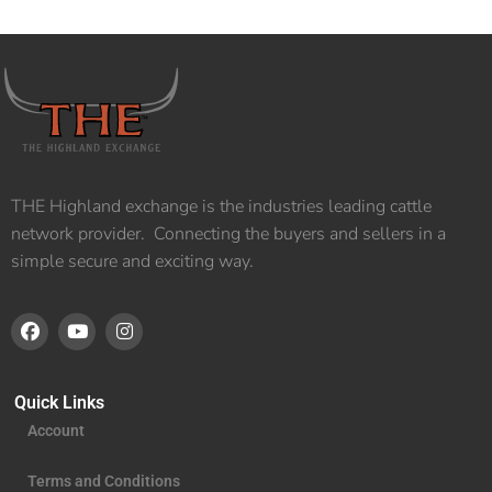
THE Highland exchange is the industries leading cattle
network provider. Connecting the buyers and sellers in a
simple secure and exciting way.
Quick Links
Account
Terms and Conditions