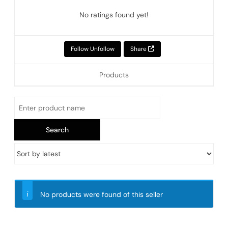
No ratings found yet!
Follow
Unfollow
Share
Products
No products were found of this seller