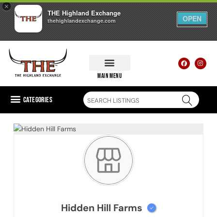
×
THE Highland Exchange
OPEN
thehighlandexchange.com
main menu
Categories
Hidden Hill Farms