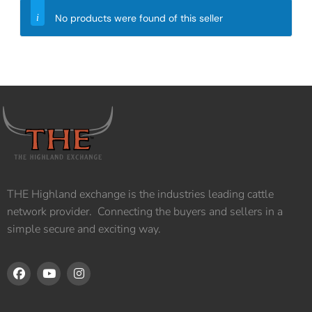
No products were found of this seller
THE Highland exchange is the industries leading cattle
network provider. Connecting the buyers and sellers in a
simple secure and exciting way.