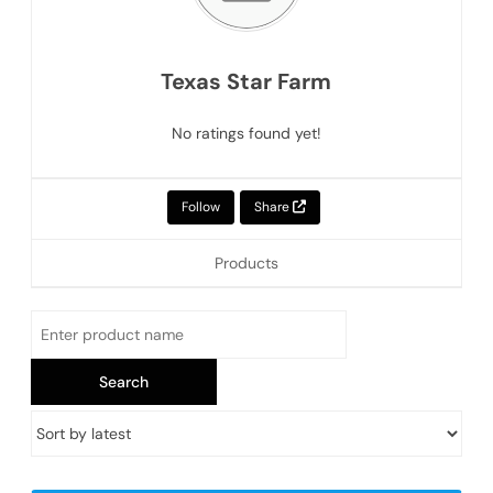
Texas Star Farm
No ratings found yet!
Follow
Share
Products