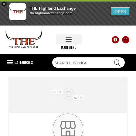
×
THE Highland Exchange
OPEN
thehighlandexchange.com
main menu
Categories